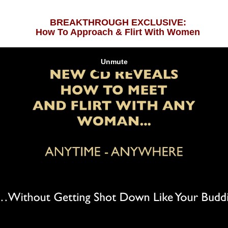
BREAKTHROUGH EXCLUSIVE:
How To Approach & Flirt With Women