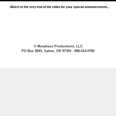
Watch to the very end of the video for your special announcement...
© Morpheus Productions, LLC
PO Box 5845, Salem, OR 97304 - 888-414-0780