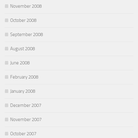
November 2008
October 2008
September 2008
August 2008
June 2008
February 2008
January 2008
December 2007
November 2007
October 2007