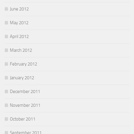
June 2012
May 2012
April 2012
March 2012
February 2012
January 2012
December 2011
November 2011
October 2011
September 2011