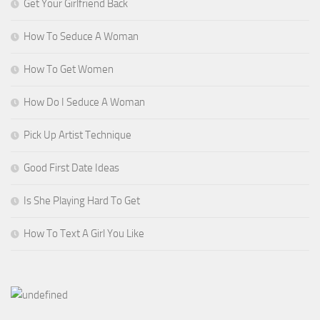
Get Your Girlfriend Back
How To Seduce A Woman
How To Get Women
How Do I Seduce A Woman
Pick Up Artist Technique
Good First Date Ideas
Is She Playing Hard To Get
How To Text A Girl You Like