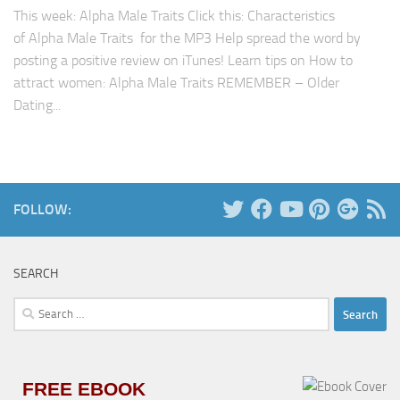
This week: Alpha Male Traits Click this: Characteristics
of Alpha Male Traits for the MP3 Help spread the word by
posting a positive review on iTunes! Learn tips on How to
attract women: Alpha Male Traits REMEMBER – Older
Dating...
FOLLOW:
SEARCH
Search
for:
FREE EBOOK