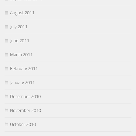
August 2011
July 2011
June 2011
March 2011
February 2011
January 2011
December 2010
November 2010
October 2010