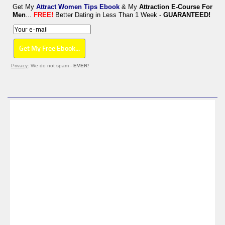
Get My
Attract Women Tips Ebook
& My
Attraction E-Course For
Men
...
FREE!
Better Dating in Less Than 1 Week -
GUARANTEED!
Privacy
: We do not spam -
EVER!