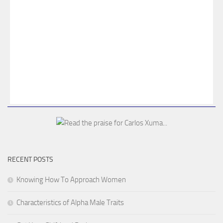
RECENT POSTS
Knowing How To Approach Women
Characteristics of Alpha Male Traits