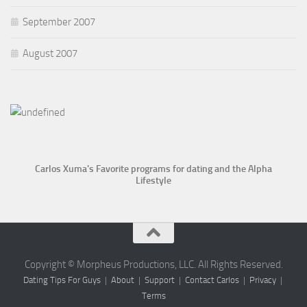
September 2007
August 2007
Carlos Xuma's Favorite programs for dating and the Alpha
Lifestyle
Copyright © Morpheus Productions, LLC. All Rights Reserved.
Dating Tips For Guys
|
About
|
Support
|
Contact Carlos
|
Privacy
|
Terms