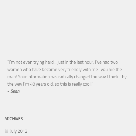
"I'm not even trying hard... just in the last hour, I've had two
women who have become very friendly with me...you are the
man! Your information has radically changed the way I think... by
the way I'm 48 years old, so this is really cool!"
-
Sean
ARCHIVES
July 2012