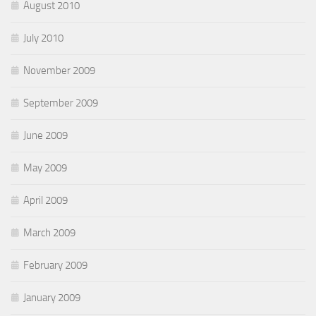
August 2010
July 2010
November 2009
September 2009
June 2009
May 2009
April 2009
March 2009
February 2009
January 2009