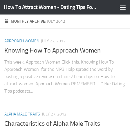
How To Attract Women - Dating Tips For Guys
Skip to content
MONTHLY ARCHIVE:
JULY 2012
APPROACH WOMEN
JULY 27, 2012
Knowing How To Approach Women
This week: Approach Women Click this: Knowing How To
Approach Women for the MP3 Help spread the word by
posting a positive review on iTunes! Learn tips on How to
attract women: Approach Women REMEMBER – Older Dating
Tips podcasts...
ALPHA MALE TRAITS
JULY 27, 2012
Characteristics of Alpha Male Traits