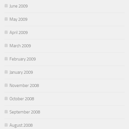
June 2009
May 2009
April 2009
March 2009
February 2009
January 2009
November 2008
October 2008
September 2008
August 2008