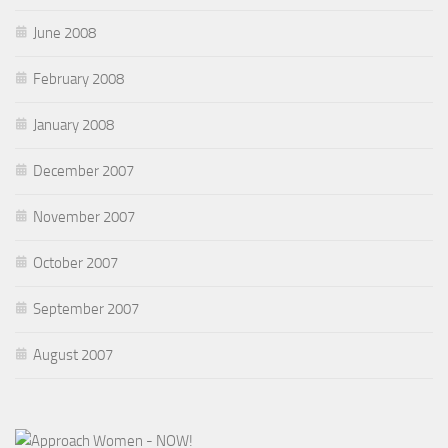
June 2008
February 2008
January 2008
December 2007
November 2007
October 2007
September 2007
August 2007