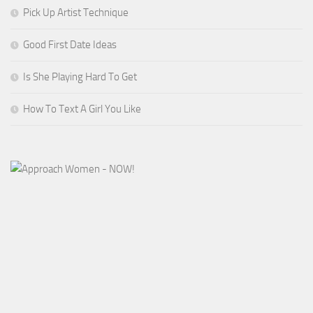
Pick Up Artist Technique
Good First Date Ideas
Is She Playing Hard To Get
How To Text A Girl You Like