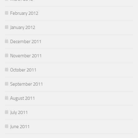
February 2012
January 2012
December 2011
November 2011
October 2011
September 2011
August 2011
July 2011
June 2011