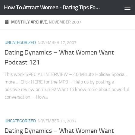
How To Attract Women - Dating Tips For Guys
Skip to content
MONTHLY ARCHIVE:
NOVEMBER 2007
UNCATEGORIZED
NOVEMBER 17, 2007
Dating Dynamics – What Women Want
Podcast 121
This week:SPECIAL INTERVIEW – 40 Minute Holiday Special,
more … Click HERE for the MP3 – Help us by posting a
positive review on iTunes! Want to know more about powerful
conversation – How...
UNCATEGORIZED
NOVEMBER 11, 2007
Dating Dynamics – What Women Want