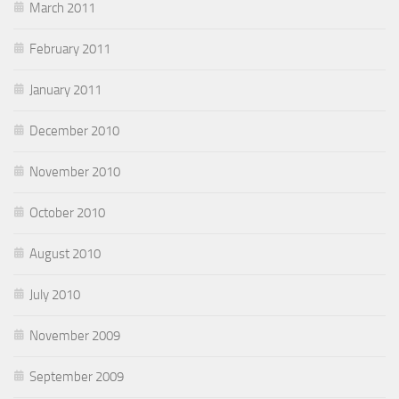
March 2011
February 2011
January 2011
December 2010
November 2010
October 2010
August 2010
July 2010
November 2009
September 2009