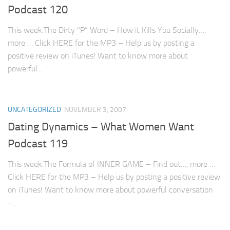
Podcast 120
This week:The Dirty “P” Word – How it Kills You Socially…,
more … Click HERE for the MP3 – Help us by posting a
positive review on iTunes! Want to know more about
powerful...
UNCATEGORIZED
NOVEMBER 3, 2007
Dating Dynamics – What Women Want
Podcast 119
This week:The Formula of INNER GAME – Find out…, more …
Click HERE for the MP3 – Help us by posting a positive review
on iTunes! Want to know more about powerful conversation
–...