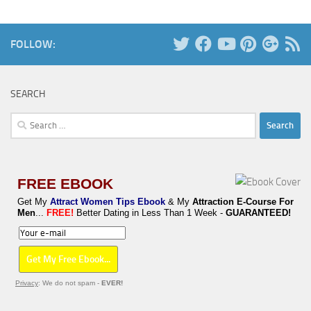
FOLLOW:
SEARCH
Search
for:
FREE EBOOK
Get My
Attract Women Tips Ebook
& My
Attraction E-Course For
Men
...
FREE!
Better Dating in Less Than 1 Week -
GUARANTEED!
Privacy
: We do not spam -
EVER!