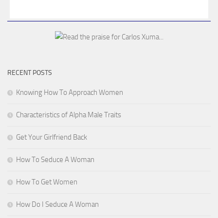
RECENT POSTS
Knowing How To Approach Women
Characteristics of Alpha Male Traits
Get Your Girlfriend Back
How To Seduce A Woman
How To Get Women
How Do I Seduce A Woman