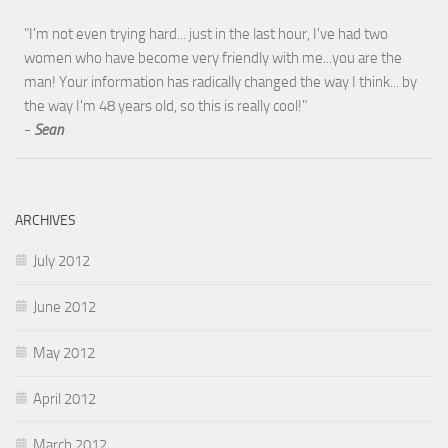
"I'm not even trying hard... just in the last hour, I've had two
women who have become very friendly with me...you are the
man! Your information has radically changed the way I think... by
the way I'm 48 years old, so this is really cool!"
-
Sean
ARCHIVES
July 2012
June 2012
May 2012
April 2012
March 2012