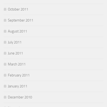
October 2011
September 2011
August 2011
July 2011
June 2011
March 2011
February 2011
January 2011
December 2010