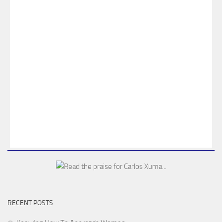
RECENT POSTS