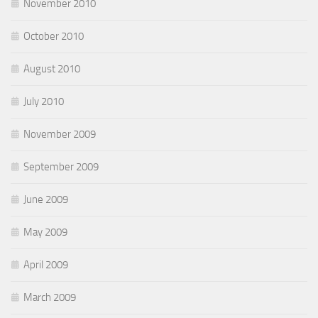
November 2010
October 2010
August 2010
July 2010
November 2009
September 2009
June 2009
May 2009
April 2009
March 2009