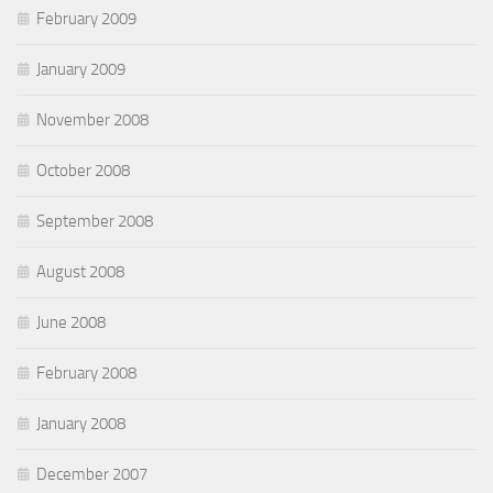
February 2009
January 2009
November 2008
October 2008
September 2008
August 2008
June 2008
February 2008
January 2008
December 2007