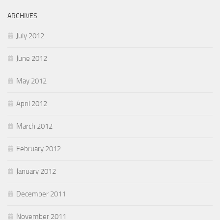
ARCHIVES
July 2012
June 2012
May 2012
April 2012
March 2012
February 2012
January 2012
December 2011
November 2011