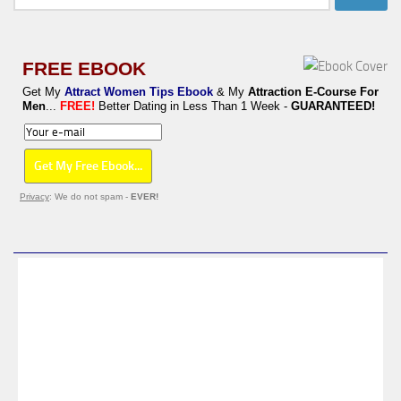
for:
FREE EBOOK
Get My
Attract Women Tips Ebook
& My
Attraction E-Course For
Men
...
FREE!
Better Dating in Less Than 1 Week -
GUARANTEED!
Privacy
: We do not spam -
EVER!