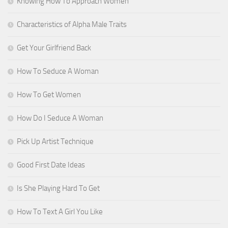
Knowing How To Approach Women
Characteristics of Alpha Male Traits
Get Your Girlfriend Back
How To Seduce A Woman
How To Get Women
How Do I Seduce A Woman
Pick Up Artist Technique
Good First Date Ideas
Is She Playing Hard To Get
How To Text A Girl You Like