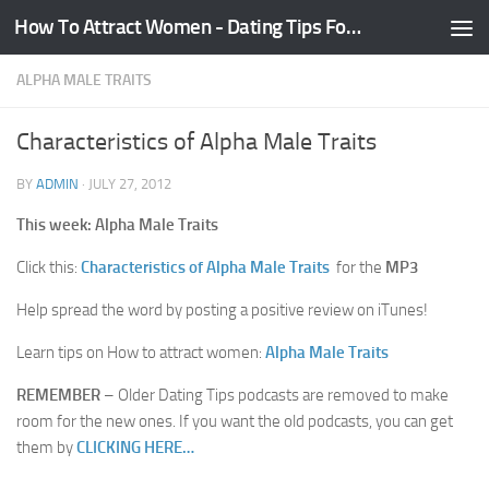
How To Attract Women - Dating Tips For Guys
Skip to content
ALPHA MALE TRAITS
Characteristics of Alpha Male Traits
BY
ADMIN
·
JULY 27, 2012
This week: Alpha Male Traits
Click this:
Characteristics of Alpha Male Traits
for the
MP3
Help spread the word by posting a positive review on iTunes!
Learn tips on How to attract women:
Alpha Male Traits
REMEMBER
– Older Dating Tips podcasts are removed to make
room for the new ones. If you want the old podcasts, you can get
them by
CLICKING HERE…