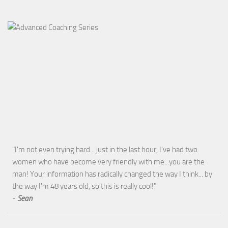
"I'm not even trying hard... just in the last hour, I've had two
women who have become very friendly with me...you are the
man! Your information has radically changed the way I think... by
the way I'm 48 years old, so this is really cool!"
-
Sean