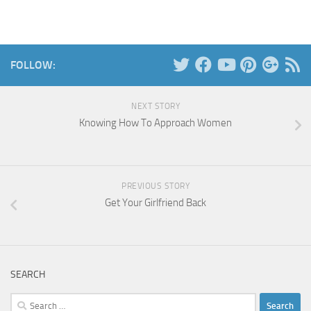
FOLLOW:
NEXT STORY
Knowing How To Approach Women
PREVIOUS STORY
Get Your Girlfriend Back
SEARCH
Search