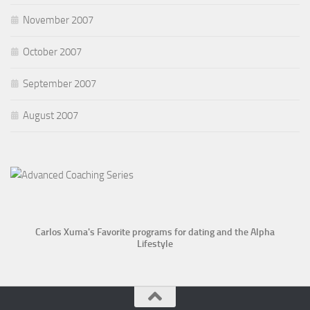
November 2007
October 2007
September 2007
August 2007
Carlos Xuma's Favorite programs for dating and the Alpha
Lifestyle