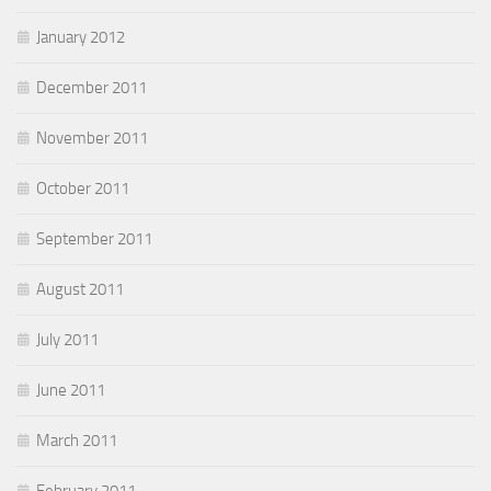
January 2012
December 2011
November 2011
October 2011
September 2011
August 2011
July 2011
June 2011
March 2011
February 2011