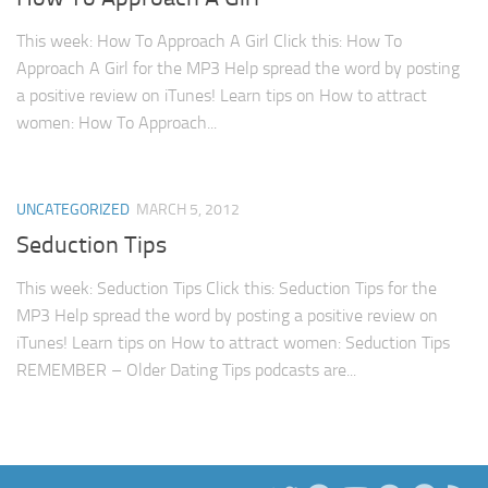
This week: How To Approach A Girl Click this: How To
Approach A Girl for the MP3 Help spread the word by posting
a positive review on iTunes! Learn tips on How to attract
women: How To Approach...
UNCATEGORIZED
MARCH 5, 2012
Seduction Tips
This week: Seduction Tips Click this: Seduction Tips for the
MP3 Help spread the word by posting a positive review on
iTunes! Learn tips on How to attract women: Seduction Tips
REMEMBER – Older Dating Tips podcasts are...