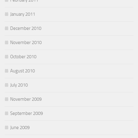
January 2011
December 2010
November 2010
October 2010
August 2010
July 2010
November 2009
September 2009
June 2009