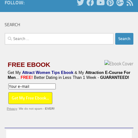
FOLLOW:
SEARCH
Search
for:
FREE EBOOK
Get My
Attract Women Tips Ebook
& My
Attraction E-Course For
Men
...
FREE!
Better Dating in Less Than 1 Week -
GUARANTEED!
Privacy
: We do not spam -
EVER!