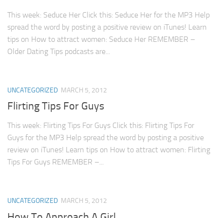
This week: Seduce Her Click this: Seduce Her for the MP3 Help
spread the word by posting a positive review on iTunes! Learn
tips on How to attract women: Seduce Her REMEMBER –
Older Dating Tips podcasts are...
UNCATEGORIZED
MARCH 5, 2012
Flirting Tips For Guys
This week: Flirting Tips For Guys Click this: Flirting Tips For
Guys for the MP3 Help spread the word by posting a positive
review on iTunes! Learn tips on How to attract women: Flirting
Tips For Guys REMEMBER –...
UNCATEGORIZED
MARCH 5, 2012
How To Approach A Girl