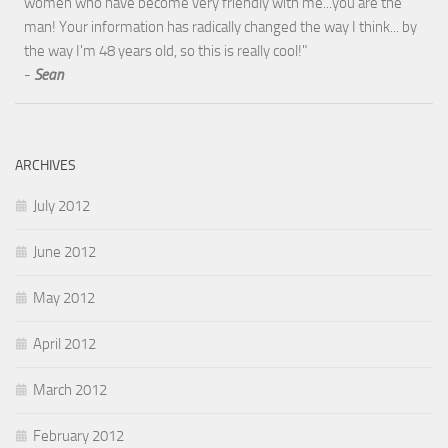
women who have become very friendly with me...you are the
man! Your information has radically changed the way I think... by
the way I'm 48 years old, so this is really cool!"
-
Sean
ARCHIVES
July 2012
June 2012
May 2012
April 2012
March 2012
February 2012