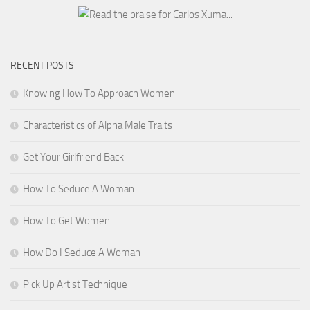
RECENT POSTS
Knowing How To Approach Women
Characteristics of Alpha Male Traits
Get Your Girlfriend Back
How To Seduce A Woman
How To Get Women
How Do I Seduce A Woman
Pick Up Artist Technique