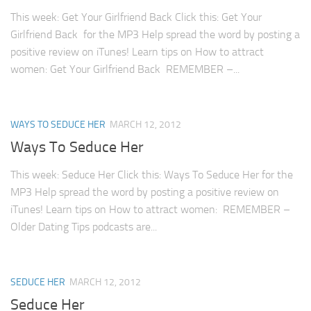
This week: Get Your Girlfriend Back Click this: Get Your
Girlfriend Back for the MP3 Help spread the word by posting a
positive review on iTunes! Learn tips on How to attract
women: Get Your Girlfriend Back REMEMBER –...
WAYS TO SEDUCE HER
MARCH 12, 2012
Ways To Seduce Her
This week: Seduce Her Click this: Ways To Seduce Her for the
MP3 Help spread the word by posting a positive review on
iTunes! Learn tips on How to attract women: REMEMBER –
Older Dating Tips podcasts are...
SEDUCE HER
MARCH 12, 2012
Seduce Her