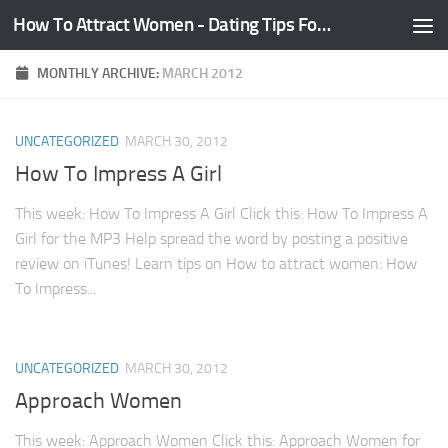
How To Attract Women - Dating Tips For Guys
Skip to content
MONTHLY ARCHIVE:
MARCH 2012
UNCATEGORIZED
MARCH 30, 2012
How To Impress A Girl
This week: How To Impress A Girl Click this: How To Impress A
Girl for the MP3 Help spread the word by posting a positive
review on iTunes! Learn tips on How to attract women: How
To Impress...
UNCATEGORIZED
MARCH 30, 2012
Approach Women
This week: Approach Women Click this: Approach Women for