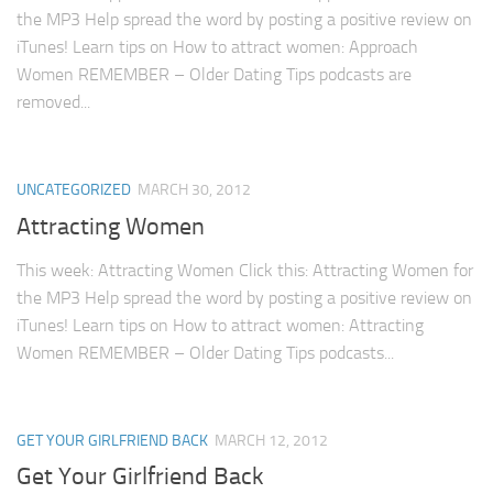
the MP3 Help spread the word by posting a positive review on
iTunes! Learn tips on How to attract women: Approach
Women REMEMBER – Older Dating Tips podcasts are
removed...
UNCATEGORIZED
MARCH 30, 2012
Attracting Women
This week: Attracting Women Click this: Attracting Women for
the MP3 Help spread the word by posting a positive review on
iTunes! Learn tips on How to attract women: Attracting
Women REMEMBER – Older Dating Tips podcasts...
GET YOUR GIRLFRIEND BACK
MARCH 12, 2012
Get Your Girlfriend Back