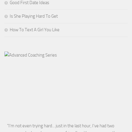
Good First Date Ideas
Is She Playing Hard To Get
How To Text A Girl You Like
"I'm not even trying hard... just in the last hour, I've had two