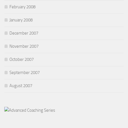
February 2008
January 2008
December 2007
November 2007
October 2007
September 2007
August 2007