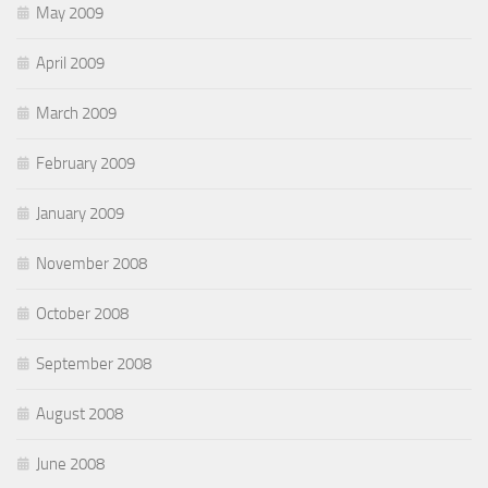
May 2009
April 2009
March 2009
February 2009
January 2009
November 2008
October 2008
September 2008
August 2008
June 2008