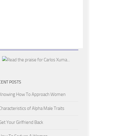
CENT POSTS
Knowing How To Approach Women
Characteristics of Alpha Male Traits
Get Your Girlfriend Back