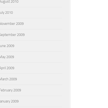
August 2010
July 2010
November 2009
September 2009
June 2009
May 2009
April 2009
March 2009
February 2009
January 2009