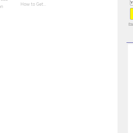
How to Get...
on
Pri