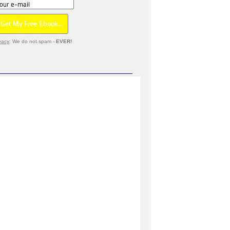
vacy
: We do not spam -
EVER!