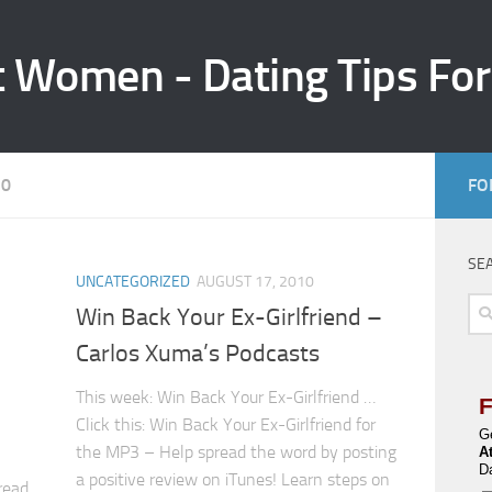
t Women - Dating Tips Fo
10
FO
SE
UNCATEGORIZED
AUGUST 17, 2010
Sea
Win Back Your Ex-Girlfriend –
for:
Carlos Xuma’s Podcasts
This week: Win Back Your Ex-Girlfriend …
Click this: Win Back Your Ex-Girlfriend for
G
the MP3 – Help spread the word by posting
A
D
a positive review on iTunes! Learn steps on
read