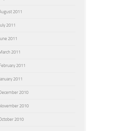
August 2011
July 2011
June 2011
March 2011
February 2011
January 2011
December 2010
November 2010
October 2010