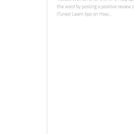
the word by posting a positive review 
iTunes! Learn tips on How...