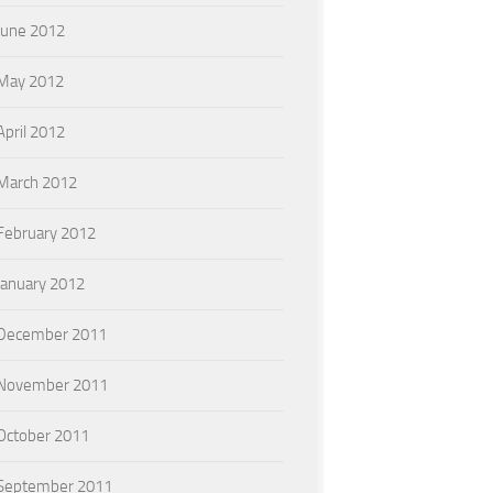
June 2012
May 2012
April 2012
March 2012
February 2012
January 2012
December 2011
November 2011
October 2011
September 2011