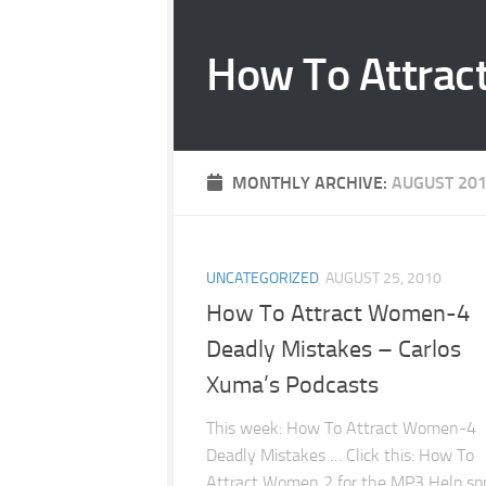
Skip to content
How To Attrac
MONTHLY ARCHIVE:
AUGUST 20
UNCATEGORIZED
AUGUST 25, 2010
How To Attract Women-4
Deadly Mistakes – Carlos
Xuma’s Podcasts
This week: How To Attract Women-4
Deadly Mistakes … Click this: How To
Attract Women 2 for the MP3 Help sp