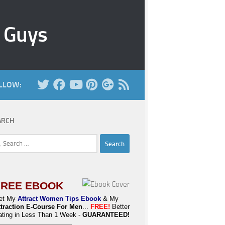
r Guys
LLOW:
ARCH
rch
FREE EBOOK
et My
Attract Women Tips Ebook
& My
ttraction E-Course For Men
...
FREE!
Better
ating in Less Than 1 Week -
GUARANTEED!