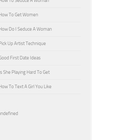
How To Seduce A Woman
How To Get Women
How Do I Seduce A Woman
Pick Up Artist Technique
Good First Date Ideas
Is She Playing Hard To Get
How To Text A Girl You Like