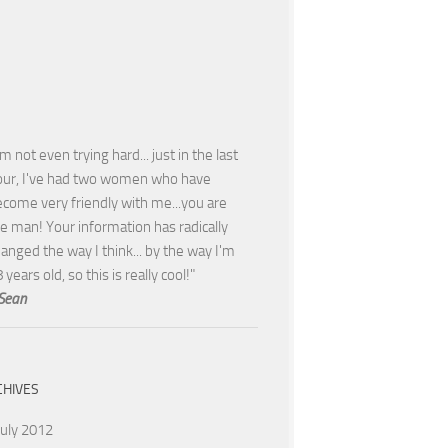
'm not even trying hard... just in the last
our, I've had two women who have
come very friendly with me...you are
e man! Your information has radically
anged the way I think... by the way I'm
 years old, so this is really cool!"
Sean
CHIVES
July 2012