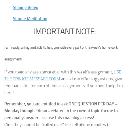
Shining Video
Simple Meditation
IMPORTANT NOTE:
I am ready, willing and able to help you with every part of this week’s homework
assignment!
If you need any assistance at all with this week’s assignment,
USE
THE PRIVATE MESSAGE FORM
and let me offer suggestions, give
feedback, etc., for each of these assignments. If you need help, I’m
here!
Remember, you are entitled to ask ONE QUESTION PER DAY –
Monday through Friday –
related to the current topic for me to
personally answer… so use this coaching access!
(And they cannot be “rolled over” like cell phone minutes.)