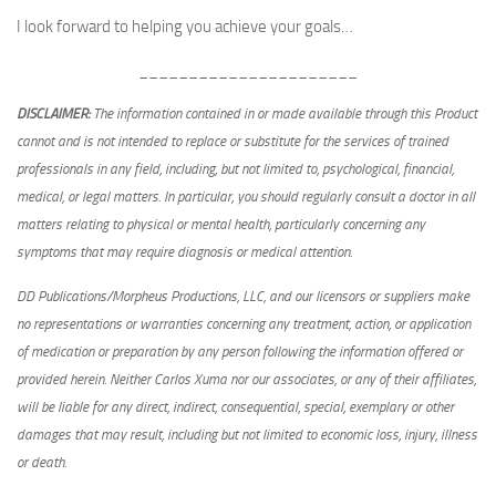
I look forward to helping you achieve your goals…
______________________
DISCLAIMER:
The information contained in or made available through this Product
cannot and is not intended to replace or substitute for the services of trained
professionals in any field, including, but not limited to, psychological, financial,
medical, or legal matters. In particular, you should regularly consult a doctor in all
matters relating to physical or mental health, particularly concerning any
symptoms that may require diagnosis or medical attention.
DD Publications/Morpheus Productions, LLC, and our licensors or suppliers make
no representations or warranties concerning any treatment, action, or application
of medication or preparation by any person following the information offered or
provided herein. Neither Carlos Xuma nor our associates, or any of their affiliates,
will be liable for any direct, indirect, consequential, special, exemplary or other
damages that may result, including but not limited to economic loss, injury, illness
or death.