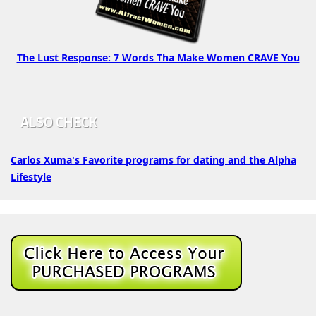
The Lust Response: 7 Words Tha Make Women CRAVE You
ALSO CHECK
Carlos Xuma's Favorite programs for dating and the Alpha
Lifestyle