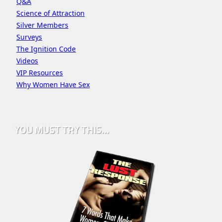
Q&A
Science of Attraction
Silver Members
Surveys
The Ignition Code
Videos
VIP Resources
Why Women Have Sex
YOU MUST TRY THIS…