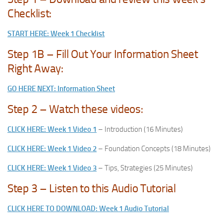
Checklist:
START HERE: Week 1 Checklist
Step 1B – Fill Out Your Information Sheet
Right Away:
GO HERE NEXT: Information Sheet
Step 2 – Watch these videos:
CLICK HERE: Week 1 Video 1
– Introduction (16 Minutes)
CLICK HERE: Week 1 Video 2
– Foundation Concepts (18 Minutes)
CLICK HERE: Week 1 Video 3
– Tips, Strategies (25 Minutes)
Step 3 – Listen to this Audio Tutorial
CLICK HERE TO DOWNLOAD: Week 1 Audio Tutorial