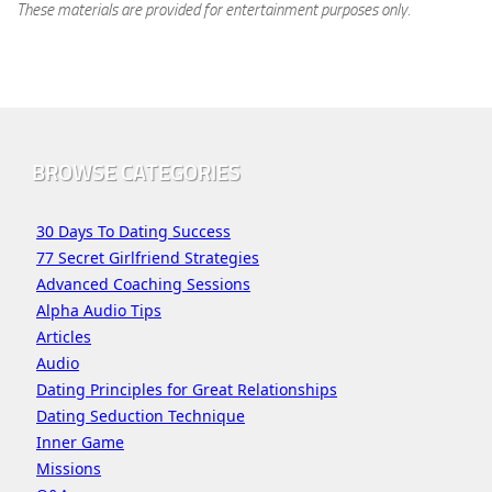
These materials are provided for entertainment purposes only.
BROWSE CATEGORIES
30 Days To Dating Success
77 Secret Girlfriend Strategies
Advanced Coaching Sessions
Alpha Audio Tips
Articles
Audio
Dating Principles for Great Relationships
Dating Seduction Technique
Inner Game
Missions