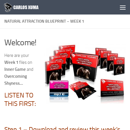
Skip to content
NATURAL ATTRACTION BLUEPRINT – WEEK 1
Welcome!
Here are your
Week 1
files on
Inner Game
and
Overcoming
Shyness…
LISTEN TO
THIS FIRST:
Step 1 – Download and review this week’s