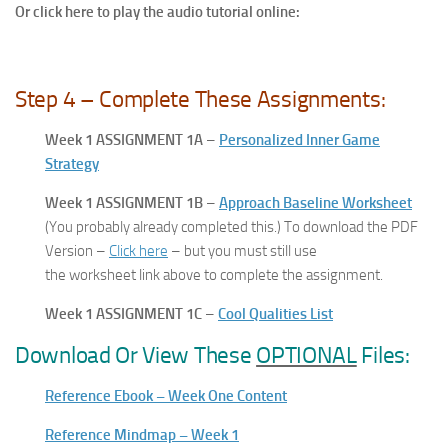
Or click here to play the audio tutorial online:
Step 4 – Complete These Assignments:
Week 1 ASSIGNMENT 1A
–
Personalized Inner Game
Strategy
Week 1 ASSIGNMENT 1B
–
Approach Baseline Worksheet
(You probably already completed this.) To download the PDF
Version –
Click here
– but you must still use
the worksheet link above to complete the assignment.
Week 1 ASSIGNMENT 1C
–
Cool Qualities List
Download Or View These
OPTIONAL
Files:
Reference Ebook – Week One Content
Reference Mindmap – Week 1