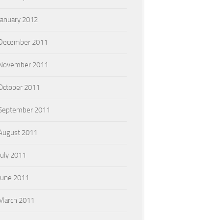
January 2012
December 2011
November 2011
October 2011
September 2011
August 2011
July 2011
June 2011
March 2011