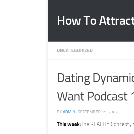
Skip to content
How To Attrac
UNCATEGORIZED
Dating Dynam
Want Podcast 
BY
ADMIN
·
SEPTEMBER 15, 2007
This week:
The REALITY Concept.
,