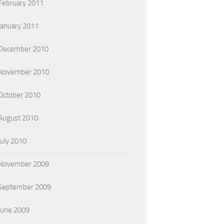
February 2011
January 2011
December 2010
November 2010
October 2010
August 2010
July 2010
November 2009
September 2009
June 2009