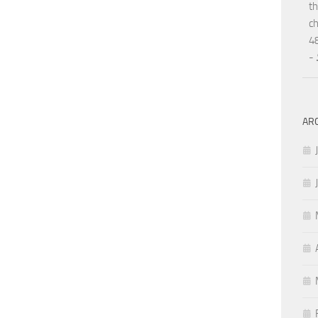
th
ch
48
-
AR