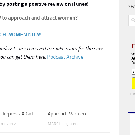
by posting a positive review on iTunes!
SE
to approach and attract women?
Sea
for:
CH WOMEN NOW!
–
….!
 podcasts are removed to make room for the new
G
you can get them here:
Podcast Archive
A
D
Pri
 Impress A Girl
Approach Women
30, 2012
MARCH 30, 2012