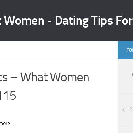
t Women - Dating Tips Fo
FO
ics – What Women
115
D
 more …