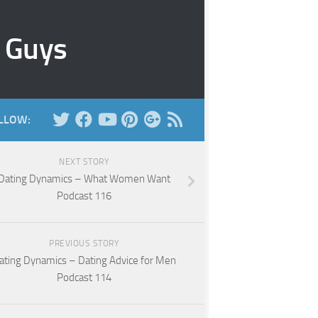
r Guys
LLOW:
NEXT STORY
Dating Dynamics – What Women Want
Podcast 116
PREVIOUS STORY
ating Dynamics – Dating Advice for Men
Podcast 114