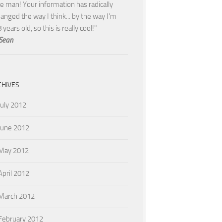
e man! Your information has radically
anged the way I think... by the way I'm
 years old, so this is really cool!"
Sean
CHIVES
July 2012
June 2012
May 2012
April 2012
March 2012
February 2012