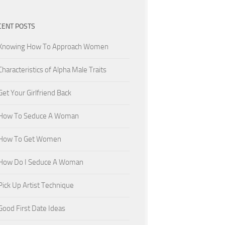
CENT POSTS
Knowing How To Approach Women
Characteristics of Alpha Male Traits
Get Your Girlfriend Back
How To Seduce A Woman
How To Get Women
How Do I Seduce A Woman
Pick Up Artist Technique
Good First Date Ideas