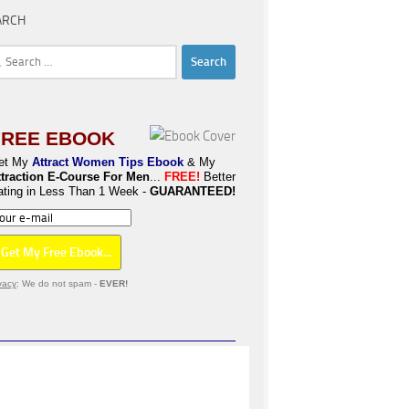
ARCH
rch
FREE EBOOK
et My
Attract Women Tips Ebook
& My
ttraction E-Course For Men
...
FREE!
Better
ating in Less Than 1 Week -
GUARANTEED!
vacy
: We do not spam -
EVER!