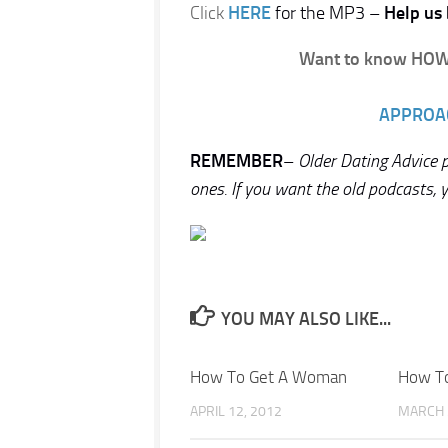
Click
HERE
for the MP3 –
Help us 
Want to know HOW 
APPROA
REMEMBER
–
Older Dating Advice
ones. If you want the old podcasts, 
YOU MAY ALSO LIKE...
How To Get A Woman
How To
APRIL 12, 2012
MARCH 