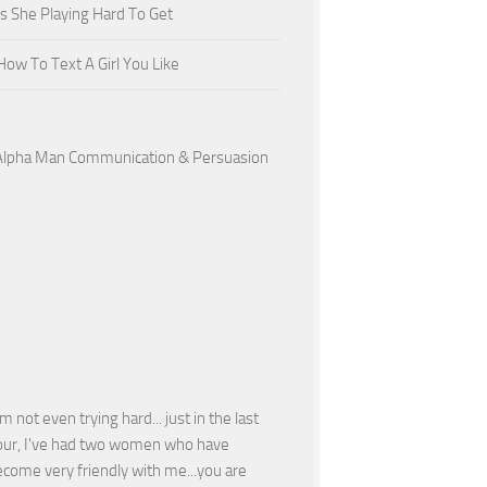
Is She Playing Hard To Get
How To Text A Girl You Like
'm not even trying hard... just in the last
our, I've had two women who have
come very friendly with me...you are