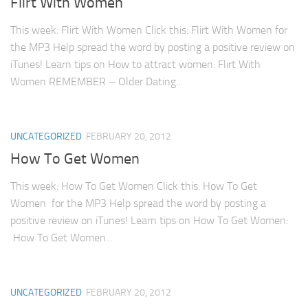
Flirt With Women
This week: Flirt With Women Click this: Flirt With Women for
the MP3 Help spread the word by posting a positive review on
iTunes! Learn tips on How to attract women: Flirt With
Women REMEMBER – Older Dating...
UNCATEGORIZED
FEBRUARY 20, 2012
How To Get Women
This week: How To Get Women Click this: How To Get
Women for the MP3 Help spread the word by posting a
positive review on iTunes! Learn tips on How To Get Women:
How To Get Women...
UNCATEGORIZED
FEBRUARY 20, 2012