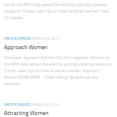
Girl for the MP3 Help spread the word by posting a positive
review on iTunes! Learn tips on How to attract women: How
To Impress...
UNCATEGORIZED
MARCH 30, 2012
Approach Women
This week: Approach Women Click this: Approach Women for
the MP3 Help spread the word by posting a positive review on
iTunes! Learn tips on How to attract women: Approach
Women REMEMBER – Older Dating Tips podcasts are
removed...
UNCATEGORIZED
MARCH 30, 2012
Attracting Women