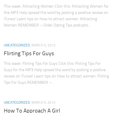
This week: Attracting Women Click this: Attracting Women for
the MP3 Help spread the word by posting a positive review on
iTunes! Learn tips on How to attract women: Attracting
Women REMEMBER – Older Dating Tips podcasts...
UNCATEGORIZED
MARCH 5, 2012
Flirting Tips For Guys
This week: Flirting Tips For Guys Click this: Flirting Tips For
Guys for the MP3 Help spread the word by posting a positive
review on iTunes! Learn tips on How to attract women: Flirting
Tips For Guys REMEMBER –...
UNCATEGORIZED
MARCH 5, 2012
How To Approach A Girl