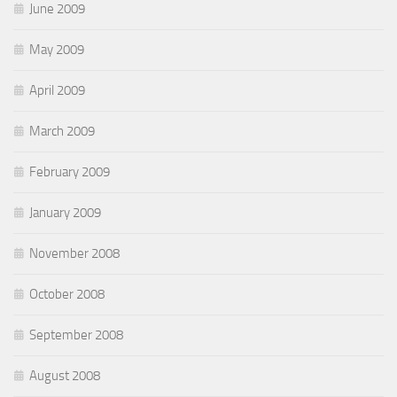
June 2009
May 2009
April 2009
March 2009
February 2009
January 2009
November 2008
October 2008
September 2008
August 2008