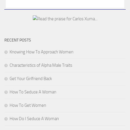
RECENT POSTS
Knowing How To Approach Women
Characteristics of Alpha Male Traits
Get Your Girlfriend Back
How To Seduce A Woman
How To Get Women
How Do I Seduce A Woman