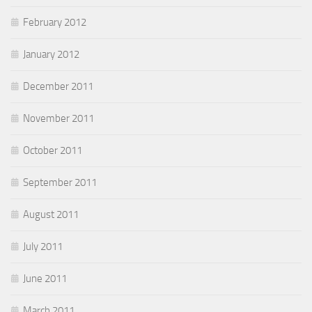
February 2012
January 2012
December 2011
November 2011
October 2011
September 2011
August 2011
July 2011
June 2011
March 2011