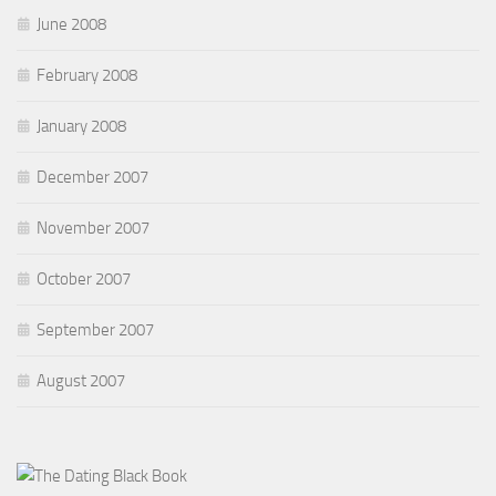
June 2008
February 2008
January 2008
December 2007
November 2007
October 2007
September 2007
August 2007