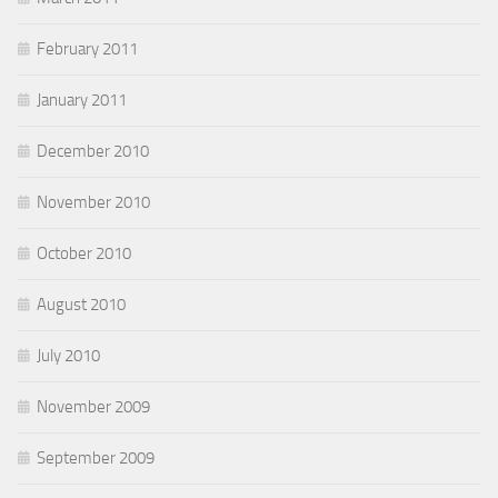
February 2011
January 2011
December 2010
November 2010
October 2010
August 2010
July 2010
November 2009
September 2009