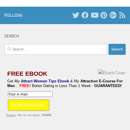
FOLLOW:
SEARCH
Search
for:
FREE EBOOK
Get My
Attract Women Tips Ebook
& My
Attraction E-Course For
Men
...
FREE!
Better Dating in Less Than 1 Week -
GUARANTEED!
Privacy
: We do not spam -
EVER!