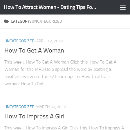
How To Attract Women - Dating Tips For Guys
Skip to content
CATEGORY:
UNCATEGORIZED
UNCATEGORIZED
APRIL 12, 2012
How To Get A Woman
This week: How To Get A Woman Click this: How To Get A
Woman for the MP3 Help spread the word by posting a
positive review on iTunes! Learn tips on How to attract
women: How To Get...
UNCATEGORIZED
MARCH 30, 2012
How To Impress A Girl
This week: How To Impress A Girl Click this: How To Impress A