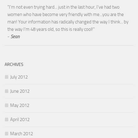
"I'm not even trying hard... just in the last hour, I've had two
women who have become very friendly with me...you are the
man! Your information has radically changed the way I think... by
the way I'm 48 years old, so this is really cool!"
-
Sean
ARCHIVES
July 2012
June 2012
May 2012
April 2012
March 2012