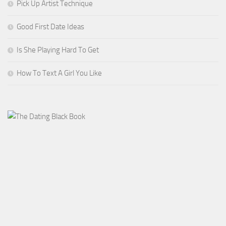
Pick Up Artist Technique
Good First Date Ideas
Is She Playing Hard To Get
How To Text A Girl You Like