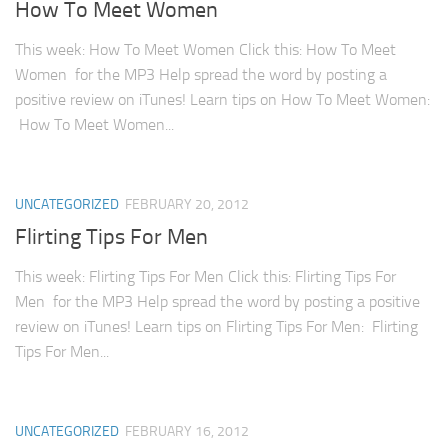
How To Meet Women
This week: How To Meet Women Click this: How To Meet
Women for the MP3 Help spread the word by posting a
positive review on iTunes! Learn tips on How To Meet Women:
How To Meet Women...
UNCATEGORIZED
FEBRUARY 20, 2012
Flirting Tips For Men
This week: Flirting Tips For Men Click this: Flirting Tips For
Men for the MP3 Help spread the word by posting a positive
review on iTunes! Learn tips on Flirting Tips For Men: Flirting
Tips For Men...
UNCATEGORIZED
FEBRUARY 16, 2012