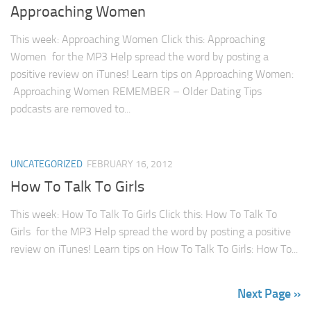
Approaching Women
This week: Approaching Women Click this: Approaching
Women for the MP3 Help spread the word by posting a
positive review on iTunes! Learn tips on Approaching Women:
Approaching Women REMEMBER – Older Dating Tips
podcasts are removed to...
UNCATEGORIZED
FEBRUARY 16, 2012
How To Talk To Girls
This week: How To Talk To Girls Click this: How To Talk To
Girls for the MP3 Help spread the word by posting a positive
review on iTunes! Learn tips on How To Talk To Girls: How To...
Next Page »