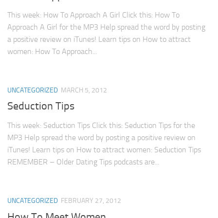
This week: How To Approach A Girl Click this: How To
Approach A Girl for the MP3 Help spread the word by posting
a positive review on iTunes! Learn tips on How to attract
women: How To Approach...
UNCATEGORIZED
MARCH 5, 2012
Seduction Tips
This week: Seduction Tips Click this: Seduction Tips for the
MP3 Help spread the word by posting a positive review on
iTunes! Learn tips on How to attract women: Seduction Tips
REMEMBER – Older Dating Tips podcasts are...
UNCATEGORIZED
FEBRUARY 27, 2012
How To Meet Women