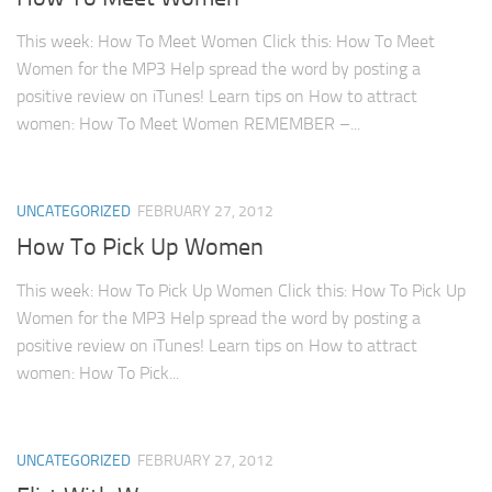
This week: How To Meet Women Click this: How To Meet
Women for the MP3 Help spread the word by posting a
positive review on iTunes! Learn tips on How to attract
women: How To Meet Women REMEMBER –...
UNCATEGORIZED
FEBRUARY 27, 2012
How To Pick Up Women
This week: How To Pick Up Women Click this: How To Pick Up
Women for the MP3 Help spread the word by posting a
positive review on iTunes! Learn tips on How to attract
women: How To Pick...
UNCATEGORIZED
FEBRUARY 27, 2012