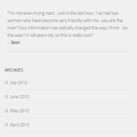
"I'm not even trying hard... just in the last hour, I've had two
women who have become very friendly with me...you are the
man! Your information has radically changed the way I think... by
the way I'm 48 years old, so this is really cool!"
-
Sean
ARCHIVES
July 2012
June 2012
May 2012
April 2012