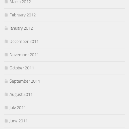
March 2012
February 2012
January 2012
December 2011
November 2011
October 2011
September 2011
August 2011
July 2011
June 2011