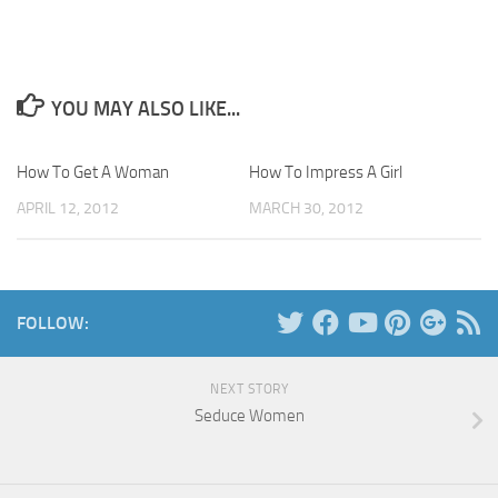
YOU MAY ALSO LIKE...
How To Get A Woman
How To Impress A Girl
APRIL 12, 2012
MARCH 30, 2012
FOLLOW:
NEXT STORY
Seduce Women