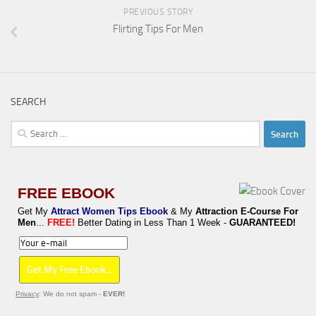
PREVIOUS STORY
Flirting Tips For Men
SEARCH
Search
for:
FREE EBOOK
Get My
Attract Women Tips Ebook
& My
Attraction E-Course For
Men
...
FREE!
Better Dating in Less Than 1 Week -
GUARANTEED!
Privacy
: We do not spam -
EVER!