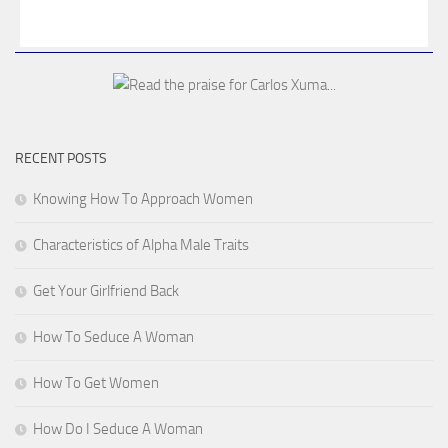
RECENT POSTS
Knowing How To Approach Women
Characteristics of Alpha Male Traits
Get Your Girlfriend Back
How To Seduce A Woman
How To Get Women
How Do I Seduce A Woman