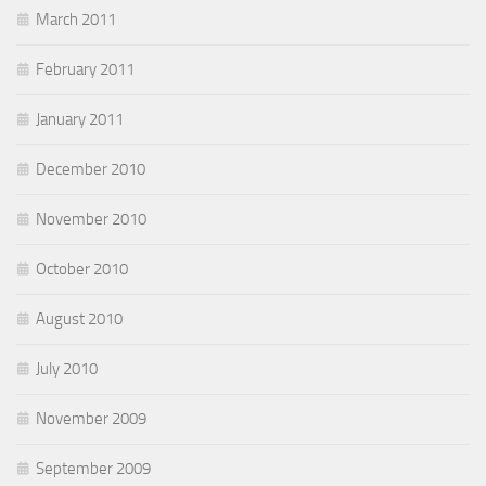
March 2011
February 2011
January 2011
December 2010
November 2010
October 2010
August 2010
July 2010
November 2009
September 2009