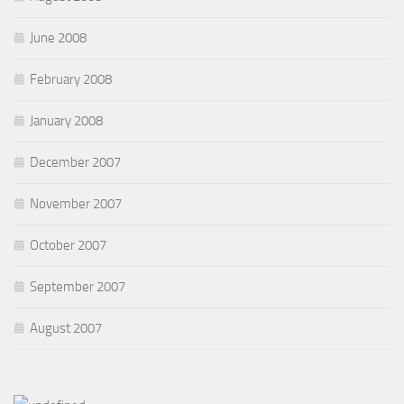
June 2008
February 2008
January 2008
December 2007
November 2007
October 2007
September 2007
August 2007