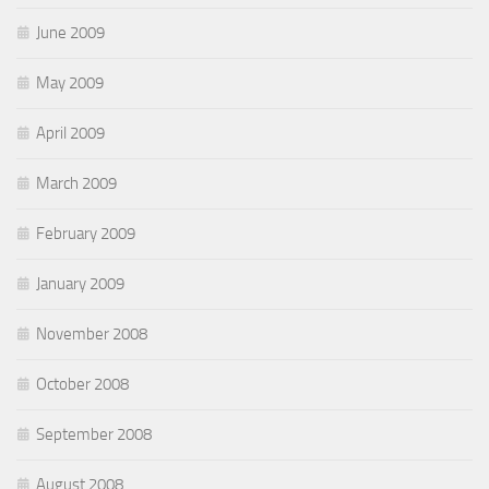
June 2009
May 2009
April 2009
March 2009
February 2009
January 2009
November 2008
October 2008
September 2008
August 2008