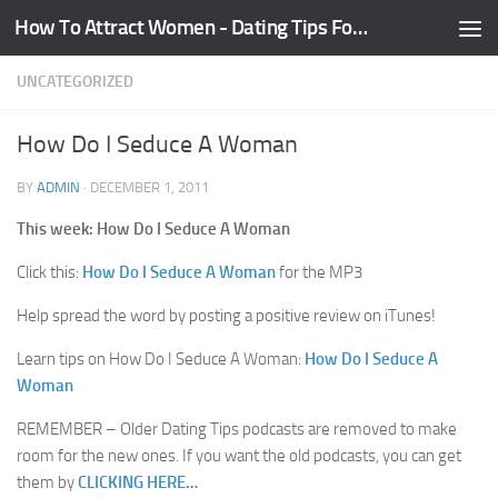
How To Attract Women - Dating Tips For Guys
Skip to content
UNCATEGORIZED
How Do I Seduce A Woman
BY
ADMIN
·
DECEMBER 1, 2011
This week: How Do I Seduce A Woman
Click this:
How Do I Seduce A Woman
for the MP3
Help spread the word by posting a positive review on iTunes!
Learn tips on How Do I Seduce A Woman:
How Do I Seduce A
Woman
REMEMBER – Older Dating Tips podcasts are removed to make
room for the new ones. If you want the old podcasts, you can get
them by
CLICKING HERE…