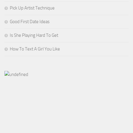
Pick Up Artist Technique
Good First Date Ideas
Is She Playing Hard To Get
How To Text A Girl You Like