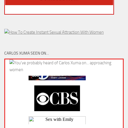
CARLOS XUMA SEEN ON…