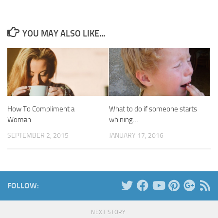
YOU MAY ALSO LIKE...
How To Compliment a
What to do if someone starts
Woman
whining…
SEPTEMBER 2, 2015
JANUARY 17, 2016
FOLLOW:
NEXT STORY