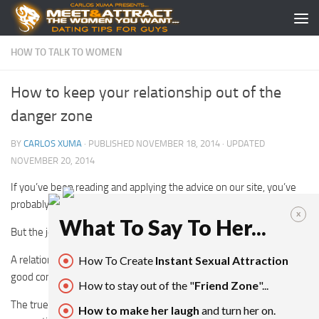
Skip to content
HOW TO TALK TO WOMEN
How to keep your relationship out of the
danger zone
BY
CARLOS XUMA
· PUBLISHED
NOVEMBER 18, 2014
· UPDATED
NOVEMBER 20, 2014
If you’ve been reading and applying the advice on our site, you’ve
probably found yourself a relationship.
x
What To Say To Her...
But the journey doesn’t end there.
A relationship is never “a means to an end”, and so keeping it in
How To Create
Instant Sexual Attraction
good condition should be your priority.
How to stay out of the "
Friend Zone
"...
The true mark of an Alpha Male is being able to keep that
How to make her laugh
and turn her on.