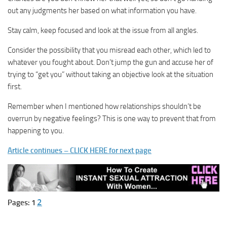
out any judgments her based on what information you have.
Stay calm, keep focused and look at the issue from all angles.
Consider the possibility that you misread each other, which led to
whatever you fought about. Don’t jump the gun and accuse her of
trying to “get you” without taking an objective look at the situation
first.
Remember when I mentioned how relationships shouldn’t be
overrun by negative feelings? This is one way to prevent that from
happening to you.
Article continues – CLICK HERE for next page
2
Pages:
1