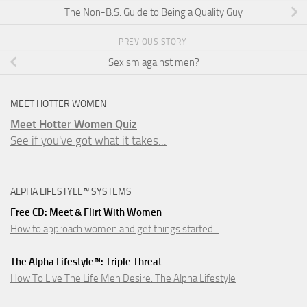
The Non-B.S. Guide to Being a Quality Guy
PREVIOUS STORY
Sexism against men?
MEET HOTTER WOMEN
Meet Hotter Women Quiz
See if you've got what it takes...
ALPHA LIFESTYLE™ SYSTEMS
Free CD: Meet & Flirt With Women
How to approach women and get things started...
The Alpha Lifestyle™: Triple Threat
How To Live The Life Men Desire: The Alpha Lifestyle