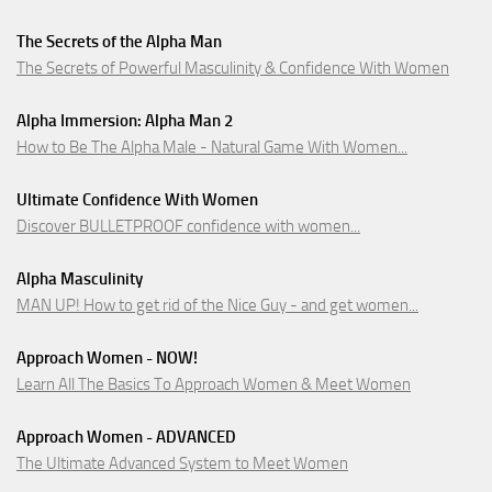
The Secrets of the Alpha Man
The Secrets of Powerful Masculinity & Confidence With Women
Alpha Immersion: Alpha Man 2
How to Be The Alpha Male - Natural Game With Women...
Ultimate Confidence With Women
Discover BULLETPROOF confidence with women...
Alpha Masculinity
MAN UP! How to get rid of the Nice Guy - and get women...
Approach Women - NOW!
Learn All The Basics To Approach Women & Meet Women
Approach Women - ADVANCED
The Ultimate Advanced System to Meet Women