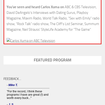
You've seen and heard Carlos Xuma on
ABC & CBS Television,
David DeAngelo's Interviews with Dating Gurus, Playboy
Magazine, Maxim Radio, World Talk Radio, "Sex with Emily" radio
show, "Rock Talk" radio show, The Cliff's List Seminar, Summum
Magazine, Neil Strauss' StyleLife Academy for "The Game"
FEATURED PROGRAM
FEEDBACK…