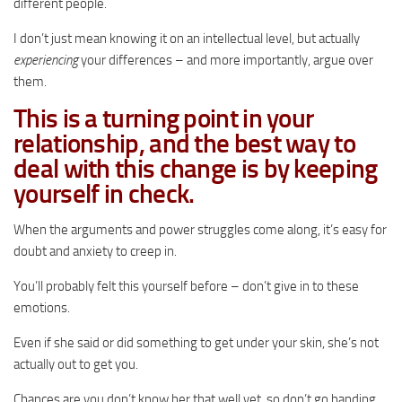
different people.
I don’t just mean knowing it on an intellectual level, but actually
experiencing
your differences – and more importantly, argue over
them.
This is a turning point in your
relationship, and the best way to
deal with this change is by keeping
yourself in check.
When the arguments and power struggles come along, it’s easy for
doubt and anxiety to creep in.
You’ll probably felt this yourself before – don’t give in to these
emotions.
Even if she said or did something to get under your skin, she’s not
actually out to get you.
Chances are you don’t know her that well yet, so don’t go handing