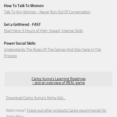
How To Talk To Women
Talk To Any Woman - Never Run Out Of Conversation
Get a Girlfriend - FAST
Start Here: 5 Hours of High-Speed, Intense Skills
Power Social Skills
Understands The Rules Of The Games And Stay Sane In The
Process
Carlos Xuma's Learning Roadmap
- and an overview of REAL game
Download Carlos Xuma's Alpha Wiki...
Want more?
Check out other products Carlos recommends for
Alpha Men.