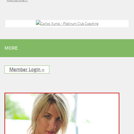
MORE
Member Login »