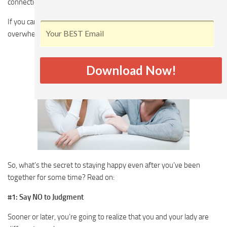
connection going long after you’ve become a couple.
If you can’t, your relationship is going to become dull, lifeless and
overwhelmed with negative feelings.
Download Now!
So, what’s the secret to staying happy even after you’ve been
together for some time? Read on:
#1: Say NO to Judgment
Sooner or later, you’re going to realize that you and your lady are