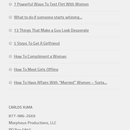
7 Powerful Ways To Text Flirt With Women
What to do if someone starts whining…
13 Things That Make a Guy Look Desperate
5 Steps To Get A Girlfriend
How To Compliment a Woman
How To Meet Girls Offline
How To Have Affairs With “Married” Women – Sorta…
CARLOS XUMA
877-986-2669
Morpheus Productions, LLC
PO Box 5845