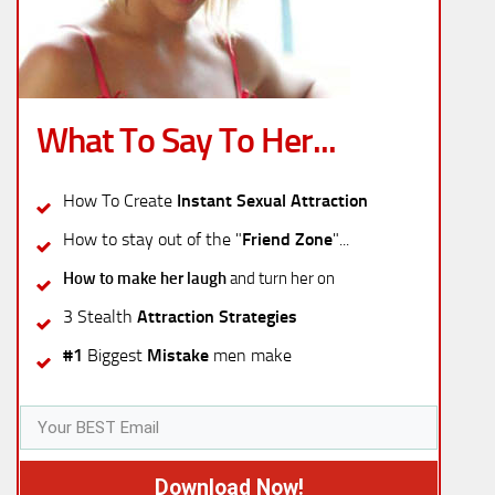
What To Say To Her...
How To Create
Instant Sexual Attraction
How to stay out of the "
Friend Zone
"...
How to make her laugh
and turn her on
3 Stealth
Attraction Strategies
#1
Biggest
Mistake
men make
Download Now!