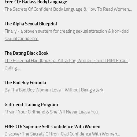
Free CD: Badass Body Language
The Secrets Of Confident Body Language & How To Read Women...
The Alpha Sexual Blueprint
Finally - a proven system for creating sexual attraction & iron-clad
sexual confidence
The Dating Black Book
The Essential Handbook for Attracting Women - and TRIPLE Your
Dating...
The Bad Boy Formula
Be The Bad Boy Women Love - Without Being a Jerk!
Girlfriend Training Program
"Train" Your Girlfriend & She Will Never Leave You
FREE CD: Supreme Self-Confidence With Women
Discover The Secrets Of Iron-Clad Confidence With Women...