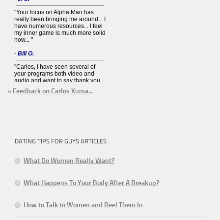
»
Feedback on Carlos Xuma...
DATING TIPS FOR GUYS ARTICLES
What Do Women Really Want?
What Happens To Your Body After A Breakup?
How to Talk to Women and Reel Them In