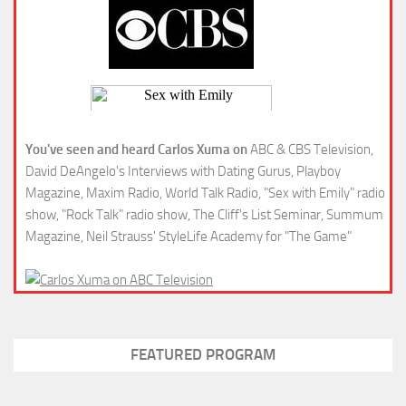
You've seen and heard Carlos Xuma on
ABC & CBS Television,
David DeAngelo's Interviews with Dating Gurus, Playboy
Magazine, Maxim Radio, World Talk Radio, "Sex with Emily" radio
show, "Rock Talk" radio show, The Cliff's List Seminar, Summum
Magazine, Neil Strauss' StyleLife Academy for "The Game"
FEATURED PROGRAM