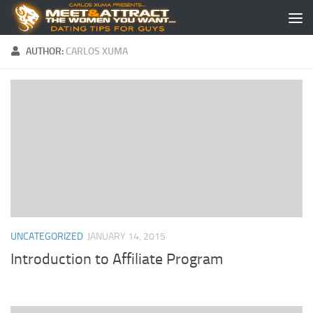
Skip to content
AUTHOR:
CARLOS XUMA
UNCATEGORIZED
JANUARY 14, 2015
Introduction to Affiliate Program