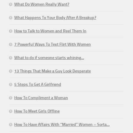
What Do Women Really Want?
What Happens To Your Body After A Breakup?
How to Talk to Women and Reel Them In
7 Powerful Ways To Text Flirt With Women
What to do if someone starts whining…
13 Things That Make a Guy Look Desperate
5 Steps To Get A Girlfriend
How To Compliment a Woman
How To Meet Girls Offline
How To Have Affairs With “Married” Women – Sorta…