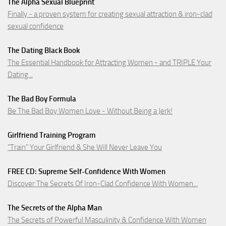
The Alpha Sexual Blueprint
Finally - a proven system for creating sexual attraction & iron-clad
sexual confidence
The Dating Black Book
The Essential Handbook for Attracting Women - and TRIPLE Your
Dating...
The Bad Boy Formula
Be The Bad Boy Women Love - Without Being a Jerk!
Girlfriend Training Program
"Train" Your Girlfriend & She Will Never Leave You
FREE CD: Supreme Self-Confidence With Women
Discover The Secrets Of Iron-Clad Confidence With Women...
The Secrets of the Alpha Man
The Secrets of Powerful Masculinity & Confidence With Women