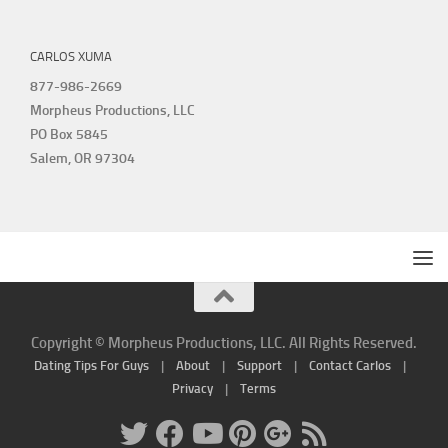
CARLOS XUMA
877-986-2669
Morpheus Productions, LLC
PO Box 5845
Salem, OR 97304
Copyright © Morpheus Productions, LLC. All Rights Reserved.
Dating Tips For Guys
|
About
|
Support
|
Contact Carlos
|
Privacy
|
Terms