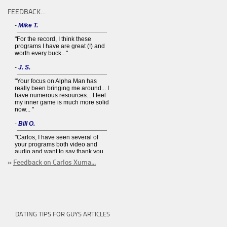
FEEDBACK…
»
Feedback on Carlos Xuma...
DATING TIPS FOR GUYS ARTICLES