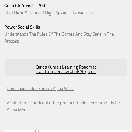
Get a Girlfriend - FAST
Start Here: 5 Hours of High-Speed, Intense Skills
Power Social Skills
Understands The Rules Of The Games And Stay Sane In The
Process
Carlos Xuma's Learning Roadmap
- and an overview of REAL game
Download Carlos Xuma's Alpha Wiki...
Want more?
Check out other products Carlos recommends for
Alpha Men.