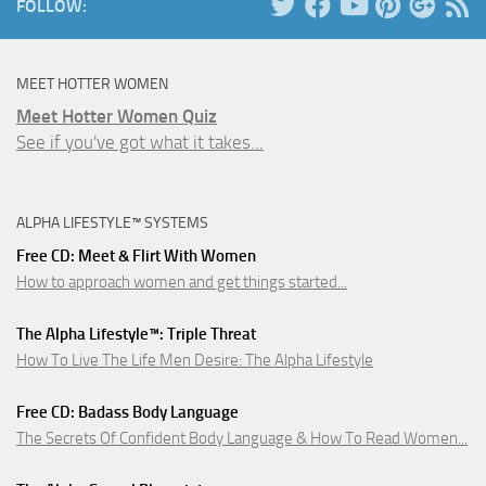
FOLLOW:
MEET HOTTER WOMEN
Meet Hotter Women Quiz
See if you've got what it takes...
ALPHA LIFESTYLE™ SYSTEMS
Free CD: Meet & Flirt With Women
How to approach women and get things started...
The Alpha Lifestyle™: Triple Threat
How To Live The Life Men Desire: The Alpha Lifestyle
Free CD: Badass Body Language
The Secrets Of Confident Body Language & How To Read Women...