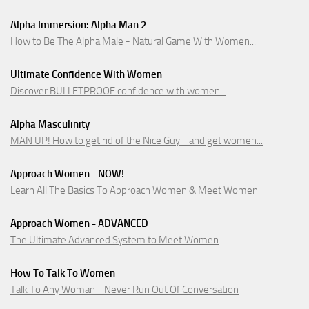
Alpha Immersion: Alpha Man 2
How to Be The Alpha Male - Natural Game With Women...
Ultimate Confidence With Women
Discover BULLETPROOF confidence with women...
Alpha Masculinity
MAN UP! How to get rid of the Nice Guy - and get women...
Approach Women - NOW!
Learn All The Basics To Approach Women & Meet Women
Approach Women - ADVANCED
The Ultimate Advanced System to Meet Women
How To Talk To Women
Talk To Any Woman - Never Run Out Of Conversation