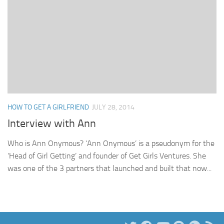
HOW TO GET A GIRLFRIEND
JULY 28, 2014
Interview with Ann
Who is Ann Onymous? ‘Ann Onymous’ is a pseudonym for the
‘Head of Girl Getting’ and founder of Get Girls Ventures. She
was one of the 3 partners that launched and built that now...