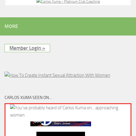
MORE
Member Login »
CARLOS XUMA SEEN ON…