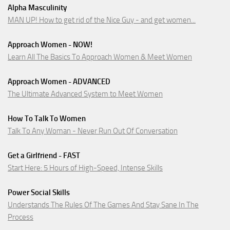
Alpha Masculinity
MAN UP! How to get rid of the Nice Guy - and get women...
Approach Women - NOW!
Learn All The Basics To Approach Women & Meet Women
Approach Women - ADVANCED
The Ultimate Advanced System to Meet Women
How To Talk To Women
Talk To Any Woman - Never Run Out Of Conversation
Get a Girlfriend - FAST
Start Here: 5 Hours of High-Speed, Intense Skills
Power Social Skills
Understands The Rules Of The Games And Stay Sane In The
Process