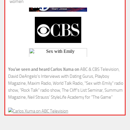
You've seen and heard Carlos Xuma on
ABC & CBS Television,
David DeAngelo's Interviews with Dating Gurus, Playboy
Magazine, Maxim Radio, World Talk Radio, "Sex with Emily" radio
show, "Rock Talk" radio show, The Cliff's List Seminar, Summum
Magazine, Neil Strauss' StyleLife Academy for "The Game"