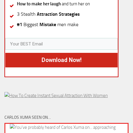
How to make her laugh
and turn her on
3 Stealth
Attraction Strategies
#1
Biggest
Mistake
men make
Download Now!
CARLOS XUMA SEEN ON…