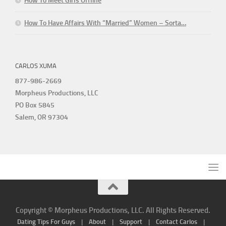
How To Meet Girls Offline
How To Have Affairs With “Married” Women – Sorta…
CARLOS XUMA
877-986-2669
Morpheus Productions, LLC
PO Box 5845
Salem, OR 97304
Copyright © Morpheus Productions, LLC. All Rights Reserved.
Dating Tips For Guys
|
About
|
Support
|
Contact Carlos
|