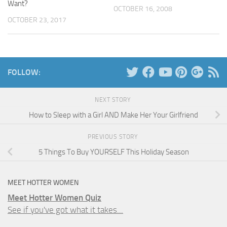
Want?
OCTOBER 16, 2008
OCTOBER 23, 2017
FOLLOW:
NEXT STORY
How to Sleep with a Girl AND Make Her Your Girlfriend
PREVIOUS STORY
5 Things To Buy YOURSELF This Holiday Season
MEET HOTTER WOMEN
Meet Hotter Women Quiz
See if you've got what it takes...