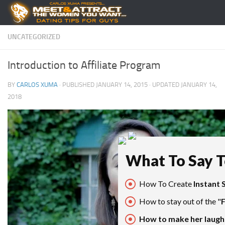
Skip to content
UNCATEGORIZED
Introduction to Affiliate Program
BY
CARLOS XUMA
· PUBLISHED
JANUARY 14, 2015
· UPDATED
JANUARY 14,
2018
What To Say To
How To Create
Instant 
How to stay out of the "
How to make her laugh