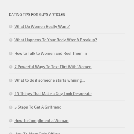
DATING TIPS FOR GUYS ARTICLES
What Do Women Really Want?
What Happens To Your Body After A Breakup?
How to Talk to Women and Reel Them In
7 Powerful Ways To Text Flirt With Women
What to do if someone starts whining…
13 Things That Make a Guy Look Desperate
5 Steps To Get A Girlfriend
How To Compliment a Woman