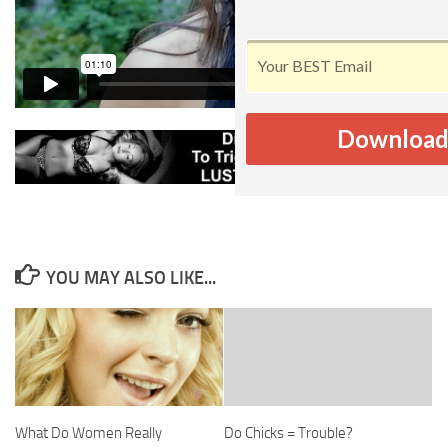
Download
YOU MAY ALSO LIKE...
What Do Women Really
Do Chicks = Trouble?