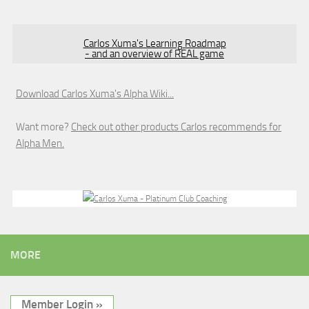
Carlos Xuma's Learning Roadmap
- and an overview of REAL game
Download Carlos Xuma's Alpha Wiki...
Want more?
Check out other products Carlos recommends for
Alpha Men.
MORE
Member Login »