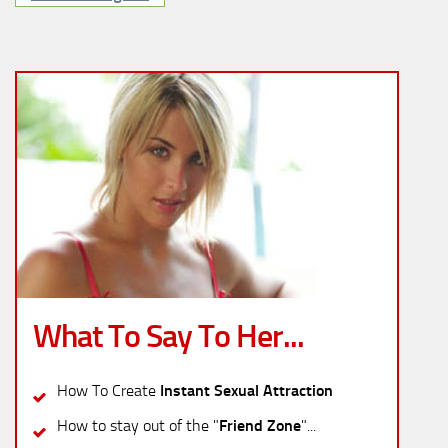
What To Say To Her...
How To Create
Instant Sexual Attraction
How to stay out of the "
Friend Zone
"...