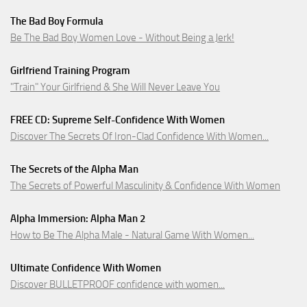
The Bad Boy Formula
Be The Bad Boy Women Love - Without Being a Jerk!
Girlfriend Training Program
"Train" Your Girlfriend & She Will Never Leave You
FREE CD: Supreme Self-Confidence With Women
Discover The Secrets Of Iron-Clad Confidence With Women...
The Secrets of the Alpha Man
The Secrets of Powerful Masculinity & Confidence With Women
Alpha Immersion: Alpha Man 2
How to Be The Alpha Male - Natural Game With Women...
Ultimate Confidence With Women
Discover BULLETPROOF confidence with women...