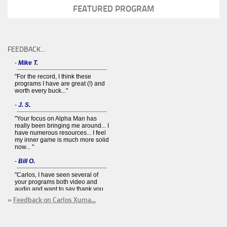
FEATURED PROGRAM
FEEDBACK…
»
Feedback on Carlos Xuma...