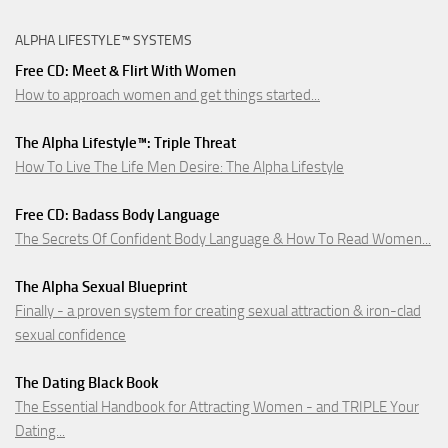
ALPHA LIFESTYLE™ SYSTEMS
Free CD: Meet & Flirt With Women
How to approach women and get things started...
The Alpha Lifestyle™: Triple Threat
How To Live The Life Men Desire: The Alpha Lifestyle
Free CD: Badass Body Language
The Secrets Of Confident Body Language & How To Read Women...
The Alpha Sexual Blueprint
Finally - a proven system for creating sexual attraction & iron-clad
sexual confidence
The Dating Black Book
The Essential Handbook for Attracting Women - and TRIPLE Your
Dating...