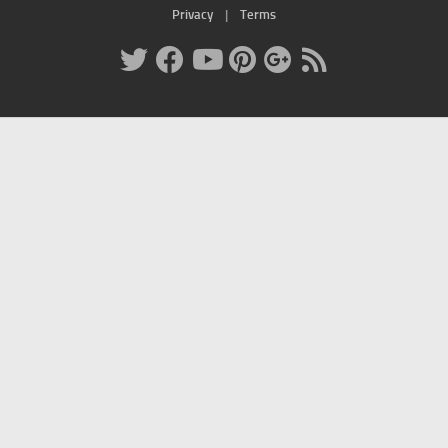
Privacy
|
Terms